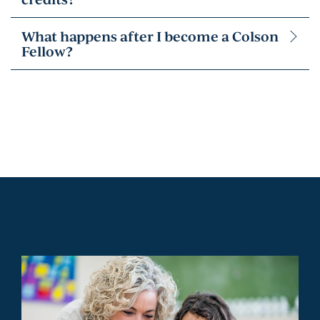
What happens after I become a Colson
Fellow?