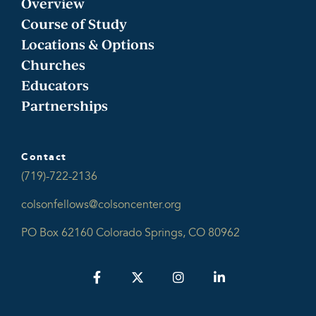
Overview
Course of Study
Locations & Options
Churches
Educators
Partnerships
Contact
(719)-722-2136
colsonfellows@colsoncenter.org
PO Box 62160 Colorado Springs, CO 80962
Facebook
Twitter
Instagram
LinkedIn