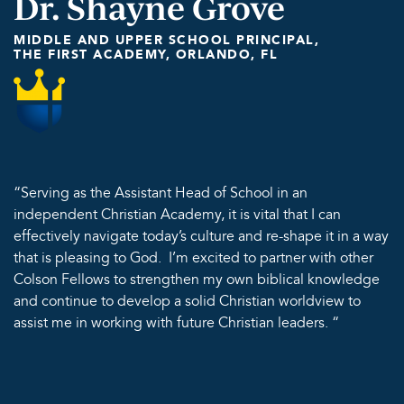
Dr. Shayne Grove
MIDDLE AND UPPER SCHOOL PRINCIPAL,
THE FIRST ACADEMY, ORLANDO, FL
“Serving as the Assistant Head of School in an
independent Christian Academy, it is vital that I can
effectively navigate today’s culture and re-shape it in a way
that is pleasing to God. I’m excited to partner with other
Colson Fellows to strengthen my own biblical knowledge
and continue to develop a solid Christian worldview to
assist me in working with future Christian leaders. “