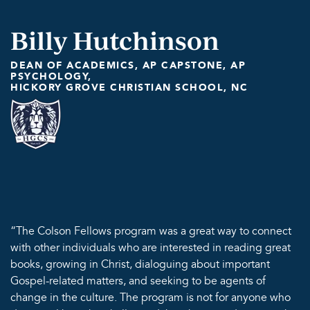
Billy Hutchinson
DEAN OF ACADEMICS, AP CAPSTONE, AP
PSYCHOLOGY,
HICKORY GROVE CHRISTIAN SCHOOL, NC
“The Colson Fellows program was a great way to connect
with other individuals who are interested in reading great
books, growing in Christ, dialoguing about important
Gospel-related matters, and seeking to be agents of
change in the culture. The program is not for anyone who