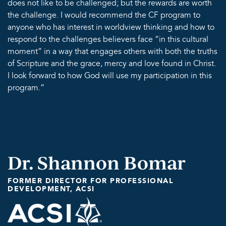
does not like to be challenged; but the rewards are worth
the challenge. I would recommend the CF program to
anyone who has interest in worldview thinking and how to
respond to the challenges believers face “in this cultural
moment” in a way that engages others with both the truths
of Scripture and the grace, mercy and love found in Christ.
I look forward to how God will use my participation in this
program.”
Dr. Shannon Bomar
FORMER DIRECTOR FOR PROFESSIONAL
DEVELOPMENT, ACSI