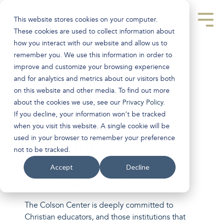
Skip
to
This website stores cookies on your computer.
the
Tog
main
Men
These cookies are used to collect information about
content.
how you interact with our website and allow us to
remember you. We use this information in order to
improve and customize your browsing experience
Supporting K-12
and for analytics and metrics about our visitors both
Christian Teachers,
on this website and other media. To find out more
about the cookies we use, see our
Privacy Policy
.
Administrators &
If you decline, your information won’t be tracked
Homeschool
when you visit this website. A single cookie will be
used in your browser to remember your preference
Educators
not to be tracked.
Accept
Decline
Get Equipped to Transform Others
The Colson Center is deeply committed to
Christian educators, and those institutions that