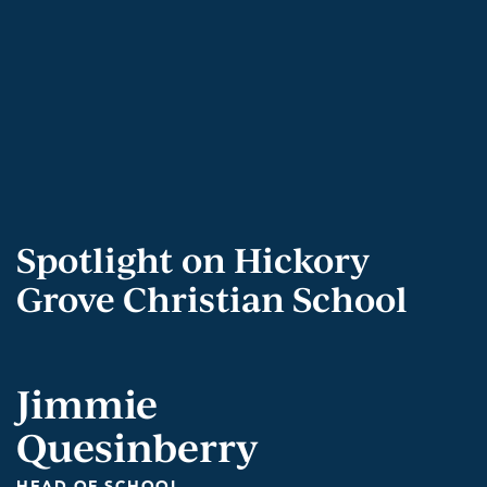
Spotlight on Hickory
Grove Christian School
Jimmie
Quesinberry
HEAD OF SCHOOL