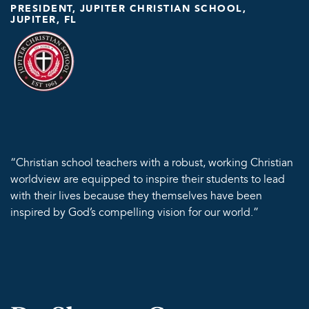
PRESIDENT, JUPITER CHRISTIAN SCHOOL,
JUPITER, FL
“Christian school teachers with a robust, working Christian
worldview are equipped to inspire their students to lead
with their lives because they themselves have been
inspired by God’s compelling vision for our world.”