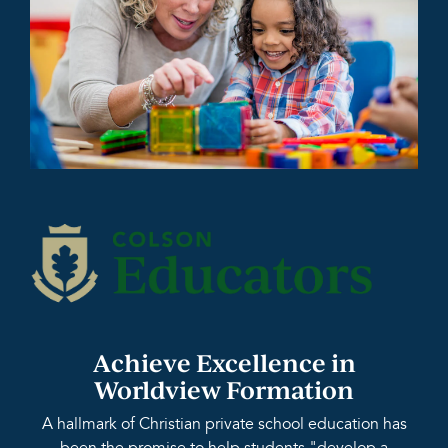
Achieve Excellence in
Worldview Formation
A hallmark of Christian private school education has