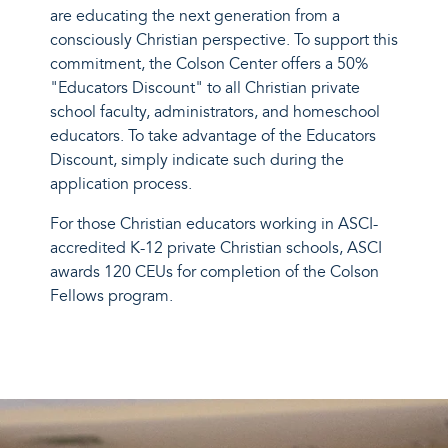
are educating the next generation from a
consciously Christian perspective. To support this
commitment, the Colson Center offers a 50%
"Educators Discount" to all Christian private
school faculty, administrators, and homeschool
educators. To take advantage of the Educators
Discount, simply indicate such during the
application process.
For those Christian educators working in ASCI-
accredited K-12 private Christian schools, ASCI
awards
120 CEUs for completion of the Colson
Fellows program.