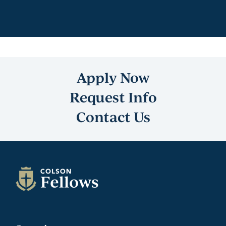
Apply Now
Request Info
Contact Us