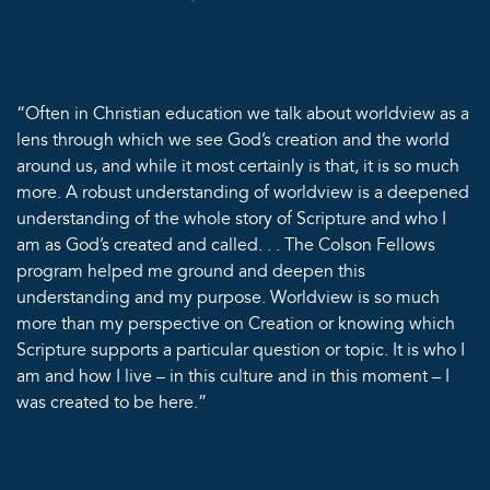
“Often in Christian education we talk about worldview as a
lens through which we see God’s creation and the world
around us, and while it most certainly is that, it is so much
more. A robust understanding of worldview is a deepened
understanding of the whole story of Scripture and who I
am as God’s created and called. . . The Colson Fellows
program helped me ground and deepen this
understanding and my purpose. Worldview is so much
more than my perspective on Creation or knowing which
Scripture supports a particular question or topic. It is who I
am and how I live – in this culture and in this moment – I
was created to be here.”