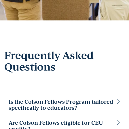
Frequently Asked
Questions
Is the Colson Fellows Program tailored
specifically to educators?
Are Colson Fellows eligible for CEU
credits?