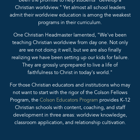
been the promise to help students "develop a
Christian worldview." Yet almost all school leaders
admit their worldview education is among the weakest
programs in their curriculum.
One Christian Headmaster lamented, "We've been
teaching Christian worldview from day one. Not only
are we not doing it well, but we are also finally
realizing we have been setting up our kids for failure.
They are grossly unprepared to live a life of
faithfulness to Christ in today's world."
For those Christian educators and institutions who may
not want to start with the rigor of the Colson Fellows
Program, the
Colson Educators Program
provides K-12
Christian schools with content, coaching, and staff
development in three areas: worldview knowledge,
classroom application, and relationship cultivation.