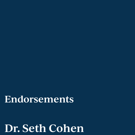
Endorsements
Dr. Seth Cohen