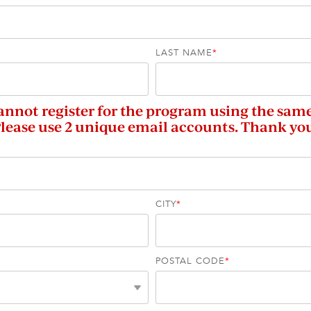
LAST NAME
*
annot register for the program using the sam
lease use 2 unique email accounts. Thank yo
CITY
*
POSTAL CODE
*