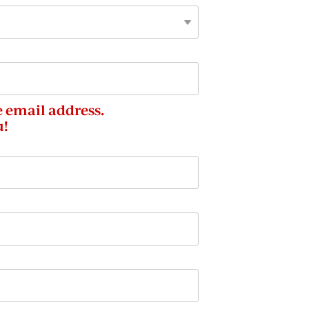
e email address.
u!