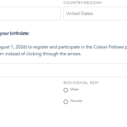
COUNTRY/REGION
*
 your birthdate:
ugust 1, 2026) to register and participate in the Colson Fellows 
rom instead of clicking through the arrows.
BIOLOGICAL SEX
*
Male
Female