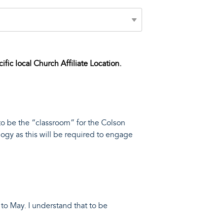
cific local Church Affiliate Location.
to be the “classroom” for the Colson
ogy as this will be required to engage
to May. I understand that to be