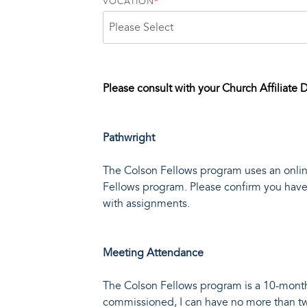
VOCATION
*
Please consult with your Church Affiliate D
Pathwright
The Colson Fellows program uses an online
Fellows program. Please confirm you have 
with assignments.
Meeting Attendance
The Colson Fellows program is a 10-month 
commissioned, I can have no more than 