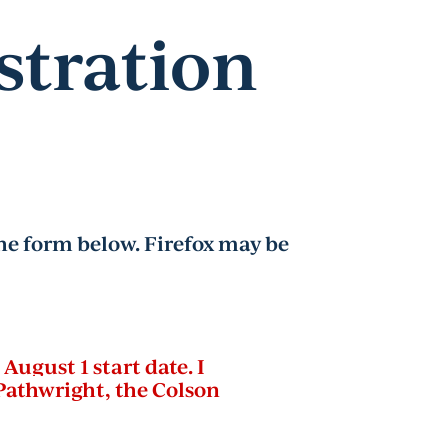
stration
e form below. Firefox may be
August 1 start date. I
Pathwright, the Colson