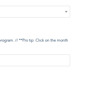
program. // **Pro tip: Click on the month