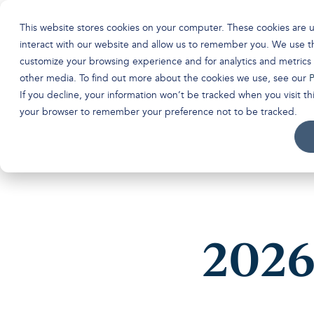
This website stores cookies on your computer. These cookies are 
interact with our website and allow us to remember you. We use th
customize your browsing experience and for analytics and metrics 
other media. To find out more about the cookies we use, see our
P
If you decline, your information won’t be tracked when you visit thi
your browser to remember your preference not to be tracked.
2026