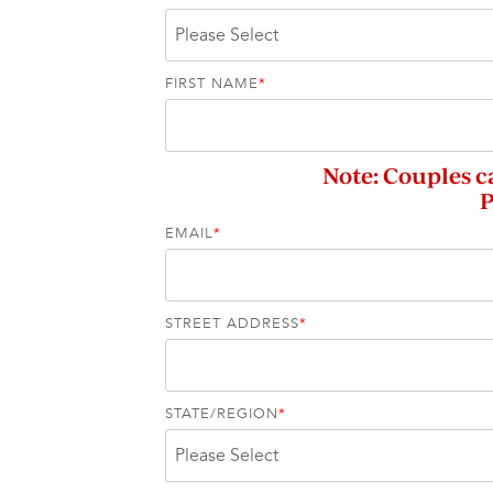
FIRST NAME
*
Note: Couples c
P
EMAIL
*
STREET ADDRESS
*
STATE/REGION
*