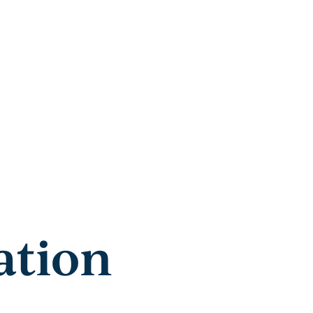
ation