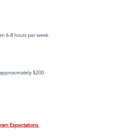
een 6-8 hours per week.
s approximately $200.
gram Expectations.