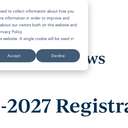
used to collect information about how you
is information in order to improve and
about our visitors both on this website and
rivacy Policy
.
s website. A single cookie will be used in
Accept
Decline
-2027 Registr