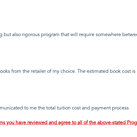
g but also rigorous program that will require somewhere betw
 books from the retailer of my choice. The estimated book cost i
mmunicated to me the total tuition cost and payment process.
irms you have reviewed and agree to all of the above-stated Pro