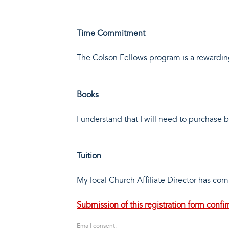
Time Commitment
The Colson Fellows program is a rewardin
Books
I understand that I will need to purchase
Tuition
My local Church Affiliate Director has co
Submission of this registration form conf
Email consent: