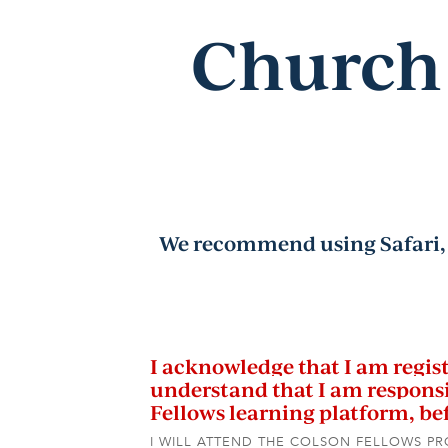
Church 
We recommend using Safari, 
I acknowledge that I am registe
understand that I am responsi
Fellows learning platform, b
I WILL ATTEND THE COLSON FELLOWS P