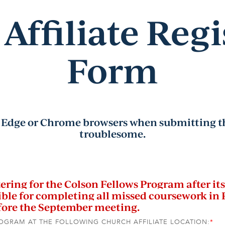
Affiliate Regi
Form
Edge or Chrome browsers when submitting th
troublesome.
ring for the Colson Fellows Program after its 
ble for completing all missed coursework in 
efore the September meeting.
ROGRAM AT THE FOLLOWING CHURCH AFFILIATE LOCATION:
*