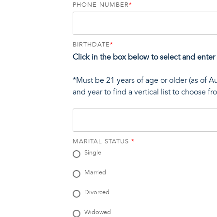
PHONE NUMBER
*
BIRTHDATE
*
Click in the box below to select and enter
*Must be 21 years of age or older (as of A
and year to find a vertical list to choose f
MARITAL STATUS
*
Single
Married
Divorced
Widowed