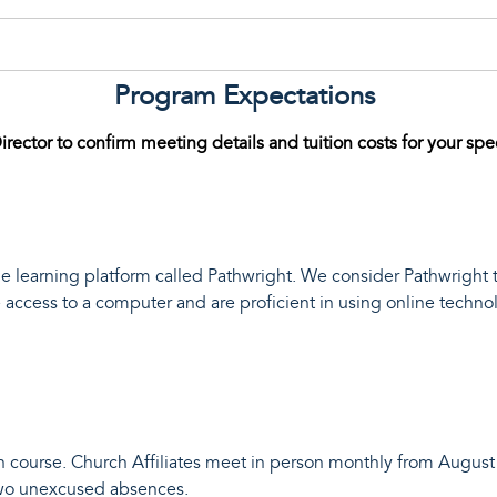
Program Expectations
irector to confirm meeting details and tuition costs for your spe
 learning platform called Pathwright. We consider Pathwright 
access to a computer and are proficient in using online technol
course. Church Affiliates meet in person monthly from August 
two unexcused absences.