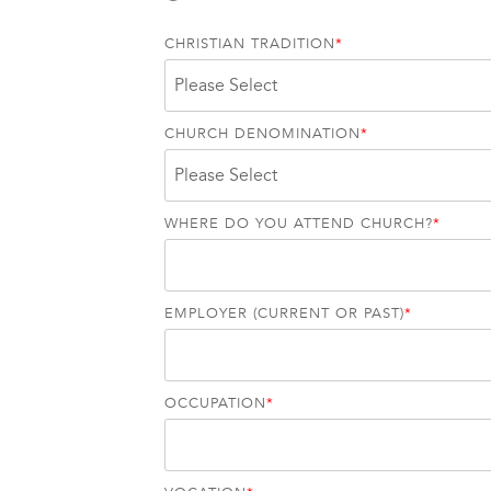
CHRISTIAN TRADITION
*
CHURCH DENOMINATION
*
WHERE DO YOU ATTEND CHURCH?
*
EMPLOYER (CURRENT OR PAST)
*
OCCUPATION
*