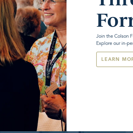
For
Join the Colson F
Explore our in-pe
LEARN MO