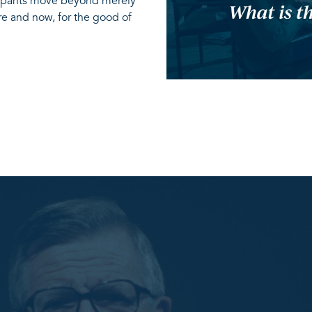
icipants move beyond merely
re and now, for the good of