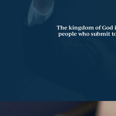
The kingdom of God is 
people who submit to 