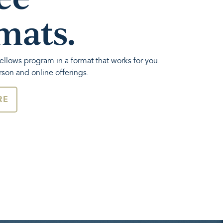
mats.
ellows program in a format that works for you.
rson and online offerings.
RE