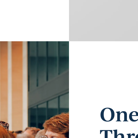
One
Thr