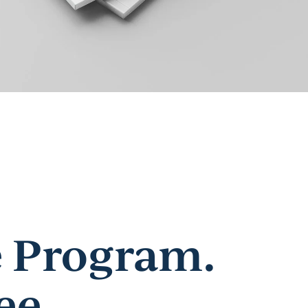
 Program.
ee