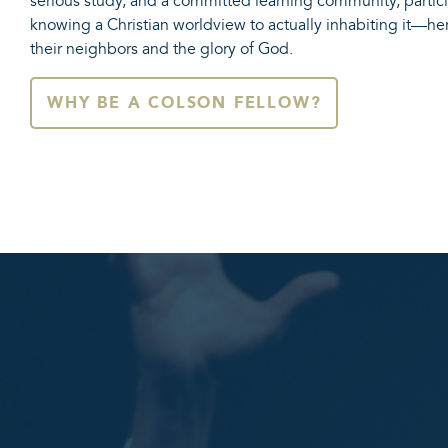
serious study, and a committed learning community, part
knowing a Christian worldview to actually inhabiting it—he
their neighbors and the glory of God.
WHY BE A COLSON FELLOW?