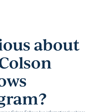
ious about
 Colson
lows
gram?