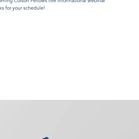
oming Colson Fellows live informational webinar
ks for your schedule!