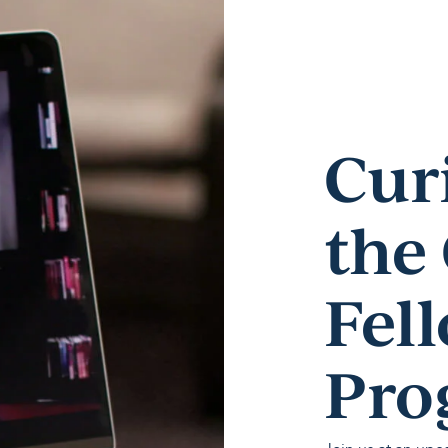
Cur
the
Fel
Pro