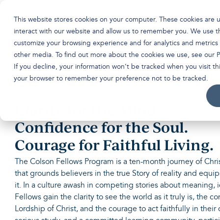
Skip
to
This website stores cookies on your computer. These cookies are 
the
main
interact with our website and allow us to remember you. We use th
content.
customize your browsing experience and for analytics and metrics 
other media. To find out more about the cookies we use, see our
P
If you decline, your information won’t be tracked when you visit thi
your browser to remember your preference not to be tracked.
Clarity for the Mind.
Confidence for the Soul.
Courage for Faithful Living.
The Colson Fellows Program is a ten-month journey of Chri
that grounds believers in the true Story of reality and equips
it. In a culture awash in competing stories about meaning, 
Fellows gain the clarity to see the world as it truly is, the c
Lordship of Christ, and the courage to act faithfully in their