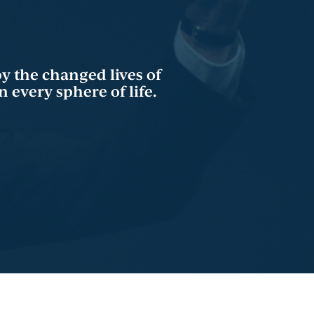
by the changed lives of
 every sphere of life.