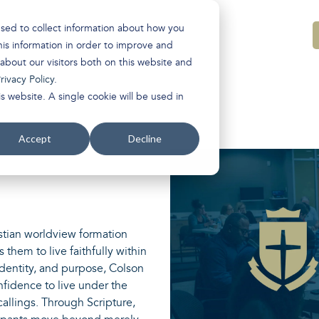
used to collect information about how you
is information in order to improve and
about our visitors both on this website and
rivacy Policy
.
s website. A single cookie will be used in
Accept
Decline
stian worldview formation
 them to live faithfully within
identity, and purpose, Colson
onfidence to live under the
 callings. Through Scripture,