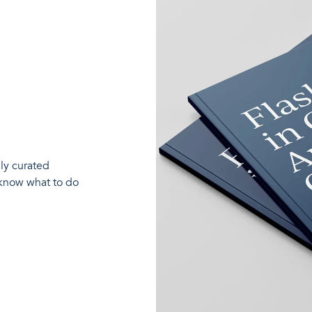
lly curated
 know what to do