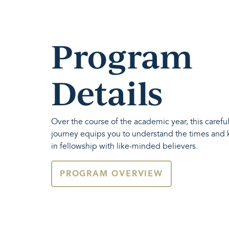
Program
Details
Over the course of the academic year, this carefu
journey equips you to understand the times and
in fellowship with like-minded believers.
PROGRAM OVERVIEW