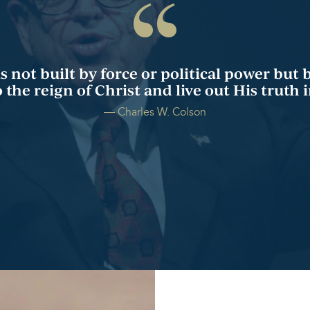
not built by force or political power but 
the reign of Christ and live out His truth in
― Charles W. Colson