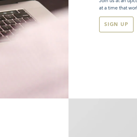
Join us at an upc
at a time that wor
SIGN UP