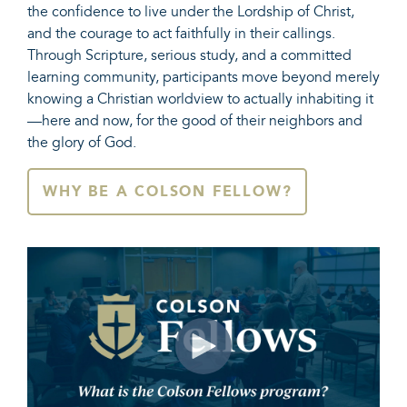
the confidence to live under the Lordship of Christ,
and the courage to act faithfully in their callings.
Through Scripture, serious study, and a committed
learning community, participants move beyond merely
knowing a Christian worldview to actually inhabiting it
—here and now, for the good of their neighbors and
the glory of God.
WHY BE A COLSON FELLOW?