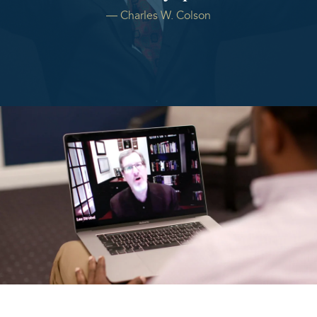
― Charles W. Colson