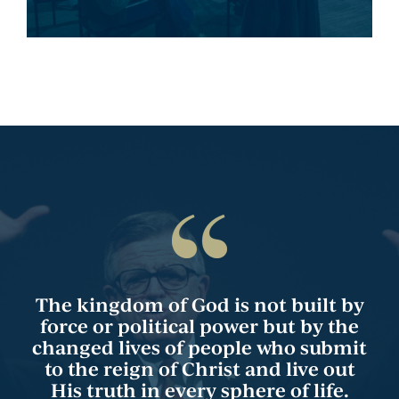
The kingdom of God is not built by
force or political power but by the
changed lives of people who submit
to the reign of Christ and live out
His truth in every sphere of life.