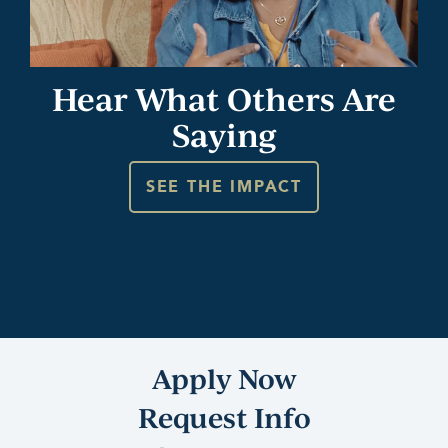
Hear What Others Are
Saying
SEE THE IMPACT
Apply Now
Request Info