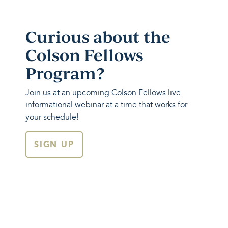
Curious about the
Colson Fellows
Program?
Join us at an upcoming Colson Fellows live
informational webinar at a time that works for
your schedule!
SIGN UP