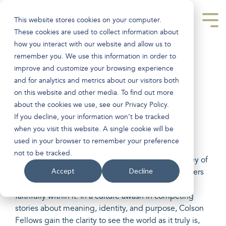
Skip
to
This website stores cookies on your computer.
the
Tog
main
Men
These cookies are used to collect information about
content.
how you interact with our website and allow us to
remember you. We use this information in order to
improve and customize your browsing experience
and for analytics and metrics about our visitors both
Clarity for the Mind.
on this website and other media. To find out more
about the cookies we use, see our
Privacy Policy
.
Confidence for the Soul.
If you decline, your information won’t be tracked
Courage for Faithful
when you visit this website. A single cookie will be
Living.
used in your browser to remember your preference
not to be tracked.
The Colson Fellows Program is a ten-month journey of
Accept
Decline
Christian worldview formation that grounds believers
in the true Story of reality and equips them to live
faithfully within it. In a culture awash in competing
stories about meaning, identity, and purpose, Colson
Fellows gain the clarity to see the world as it truly is,