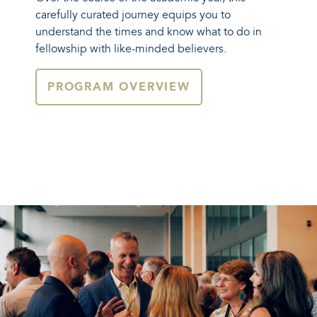
carefully curated journey equips you to
understand the times and know what to do in
fellowship with like-minded believers.
PROGRAM OVERVIEW