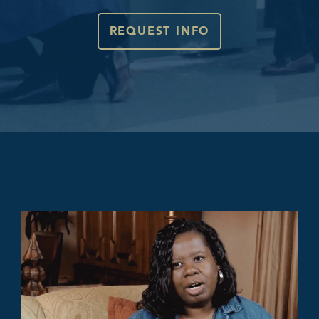
REQUEST INFO