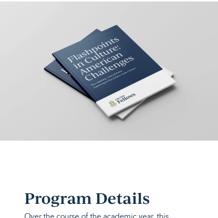
Program Details
Over the course of the academic year, this