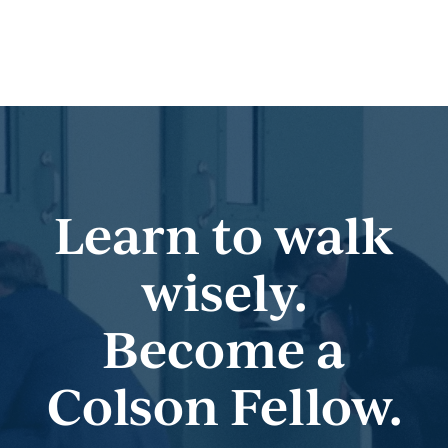
Learn to walk
wisely.
Become a
Colson Fellow.