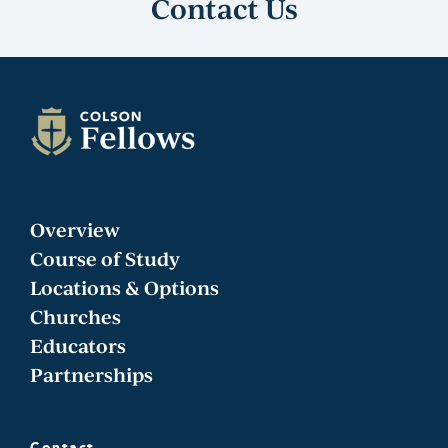
Contact Us
Overview
Course of Study
Locations & Options
Churches
Educators
Partnerships
Contact