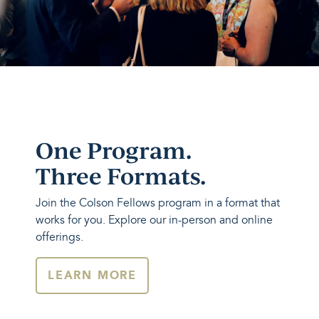
One Program.
Three Formats.
Join the Colson Fellows program in a format that
works for you. Explore our in-person and online
offerings.
LEARN MORE